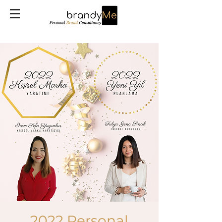
2022 Personal