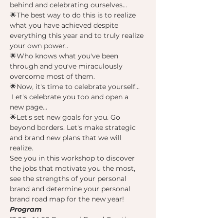
behind and celebrating ourselves...
🌟The best way to do this is to realize 
what you have achieved despite 
everything this year and to truly realize 
your own power..
🌟Who knows what you've been 
through and you've miraculously 
overcome most of them.
🌟Now, it's time to celebrate yourself... 
 Let's celebrate you too and open a 
new page...
🌟Let's set new goals for you. Go 
beyond borders. Let's make strategic 
and brand new plans that we will 
realize.
See you in this workshop to discover 
the jobs that motivate you the most, 
see the strengths of your personal 
brand and determine your personal 
brand road map for the new year!
Program