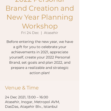
Brand Creation and
New Year Planning
Workshop
Fri 24 Dec
  |  
Atasehir
Before entering the new year, we have
a gift for you to celebrate your
achievements in 2021, appreciate
yourself, create your 2022 Personal
Brand, set goals and plan 2022, and
prepare a realizable and strategic
action plan!
Venue & Time
24 Dec 2021, 13:00 – 16:00
Atasehir, Inogar, Metropol AVM,
DasDas, Ataşehir Blv., Istanbul