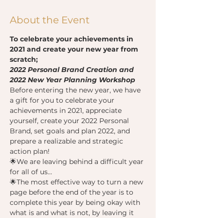
About the Event
To celebrate your achievements in 
2021 and create your new year from 
scratch;
2022 Personal Brand Creation and 
2022 New Year Planning Workshop
Before entering the new year, we have 
a gift for you to celebrate your 
achievements in 2021, appreciate 
yourself, create your 2022 Personal 
Brand, set goals and plan 2022, and 
prepare a realizable and strategic 
action plan!
🌟We are leaving behind a difficult year 
for all of us...
🌟The most effective way to turn a new 
page before the end of the year is to 
complete this year by being okay with 
what is and what is not, by leaving it 